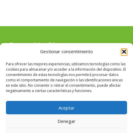
Terms and Conditions
Gestionar consentimiento
Para ofrecer las mejores experiencias, utilizamos tecnologías como las
Uso de cookies
cookies para almacenar y/o acceder a la información del dispositivo. El
consentimiento de estas tecnologías nos permitirá procesar datos
como el comportamiento de navegación o las identificaciones únicas
en este sitio. No consentir o retirar el consentimiento, puede afectar
negativamente a ciertas características y funciones.
Legal warning
Aceptar
Denegar
Copyright © Masia Angela Pla de Donat, 106 - 46940 - Manises -
Valencia (España)