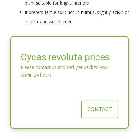
plant suitable for bright interiors
It prefers fertile soils rich in humus, slightly acidic or
neutral and well drained
Cycas revoluta prices
Please contact us and we’ll get back to you
within 24 hours
CONTACT