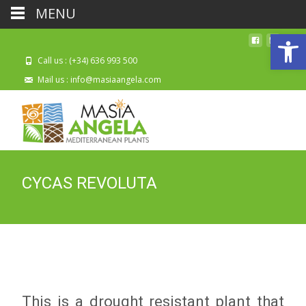
MENU
Open
Call us : (+34) 636 993 500
Mail us : info@masiaangela.com
CYCAS REVOLUTA
This is a drought resistant plant that