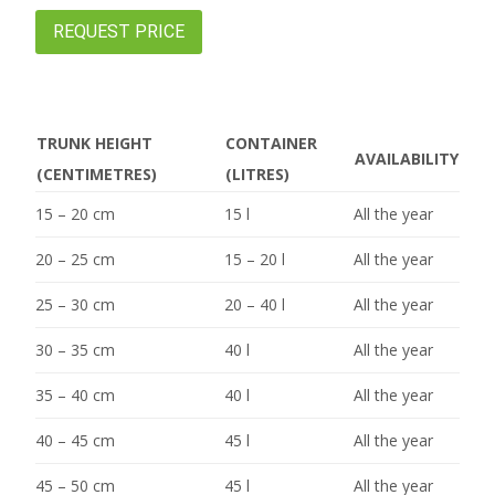
REQUEST PRICE
TRUNK HEIGHT
CONTAINER
AVAILABILITY
(CENTIMETRES)
(LITRES)
15 – 20 cm
15 l
All the year
20 – 25 cm
15 – 20 l
All the year
25 – 30 cm
20 – 40 l
All the year
30 – 35 cm
40 l
All the year
35 – 40 cm
40 l
All the year
40 – 45 cm
45 l
All the year
45 – 50 cm
45 l
All the year