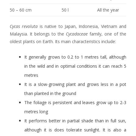
50 – 60 cm
50 l
All the year
Cycas revoluta
is native to Japan, Indonesia, Vietnam and
Malaysia. It belongs to the
Cycadaceae
family, one of the
oldest plants on Earth. Its main characteristics include:
It generally grows to 0.2 to 1 metres tall, although
in the wild and in optimal conditions it can reach 5
metres
It is a slow-growing plant and grows less in a pot
than planted in the ground
The foliage is persistent and leaves grow up to 2-3
metres long
It performs better in partial shade than in full sun,
although it is does tolerate sunlight. It is also a