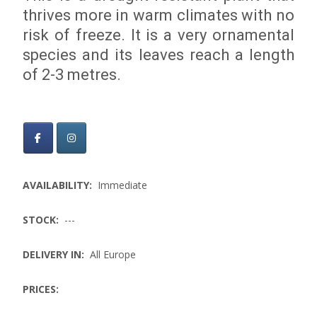
thrives more in warm climates with no
risk of freeze. It is a very ornamental
species and its leaves reach a length
of 2-3 metres.
AVAILABILITY:
Immediate
STOCK:
---
DELIVERY IN:
All Europe
PRICES: