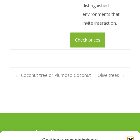
distinguished
environments that
invite interaction.
Check prices
Post
←
Coconut tree or Plumoso Coconut
Olive trees
→
navigation
Terms and Conditions
Gestionar consentimiento