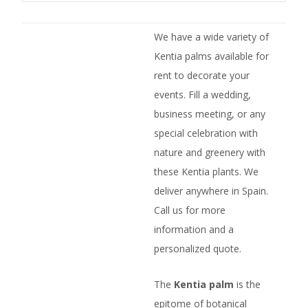
We have a wide variety of
Kentia palms available for
rent to decorate your
events. Fill a wedding,
business meeting, or any
special celebration with
nature and greenery with
these Kentia plants. We
deliver anywhere in Spain.
Call us for more
information and a
personalized quote.
The
Kentia palm
is the
epitome of botanical