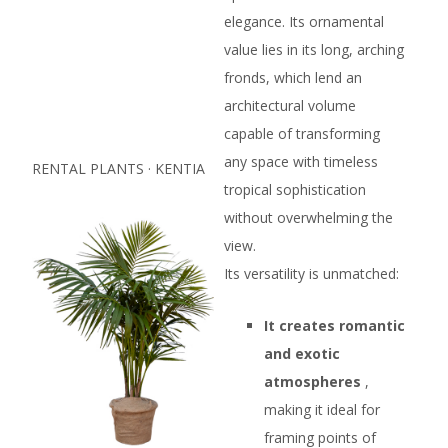
elegance. Its ornamental
value lies in its long, arching
fronds, which lend an
architectural volume
capable of transforming
any space with timeless
RENTAL PLANTS · KENTIA
tropical sophistication
without overwhelming the
view.
Its versatility is unmatched:
It creates romantic
and exotic
atmospheres
,
making it ideal for
framing points of