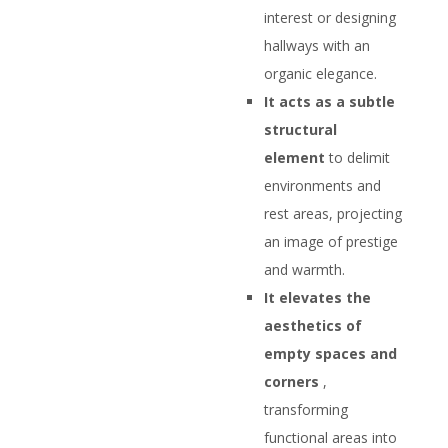
interest or designing
hallways with an
organic elegance.
It acts as a subtle
structural
element
to delimit
environments and
rest areas, projecting
an image of prestige
and warmth.
It elevates the
aesthetics of
empty spaces and
corners
,
transforming
functional areas into